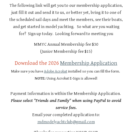
The following link will get you to our membership application,
just fill it out and send it to us, or better yet, bring it to one of
the scheduled sail days and meet the members, see their boats,
and get started in model yachting. So what are you waiting
for? Sign up today. Looking forward to meeting you
MMYC Annual Membership fee $30
(Junior Membership fee $15)
Download the 2026
Membership Application
Make sure you have
Adobe Acrobat
installed so you can fill the form.
NOTE:
Using Acrobat E-Sign is allowed!
Payment Information is within the Membership Application.
Please select "Friends and Family" when using PayPal to avoid
service fees.
Email your completed application to:
mdmodelyachtclub@gmail.com