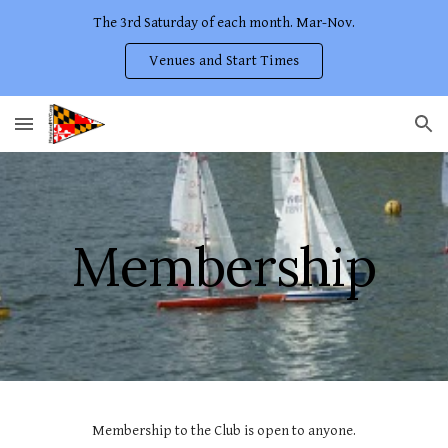
The 3rd Saturday of each month. Mar-Nov.
Skip to main content
Skip to navigation
Venues and Start Times
Membership
Membership to the Club is open to anyone.