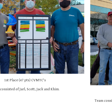
1st Place (47 pts) CVMYC's
onsisted of Jarl, Scott, Jack and Khim.
Team consis