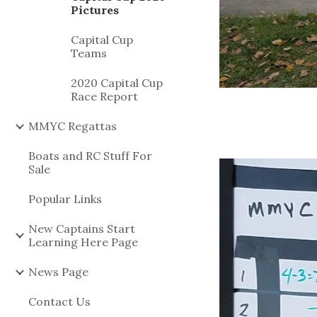
Pictures
Capital Cup
Teams
2020 Capital Cup
Race Report
MMYC Regattas
Boats and RC Stuff For
Sale
Popular Links
New Captains Start
Learning Here Page
News Page
Contact Us