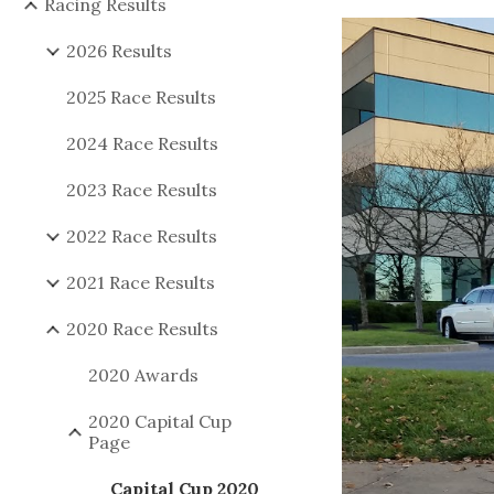
Racing Results
2026 Results
2025 Race Results
2024 Race Results
2023 Race Results
2022 Race Results
2021 Race Results
2020 Race Results
2020 Awards
2020 Capital Cup
Page
Capital Cup 2020