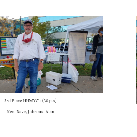
3rd Place HHMYC's (30 pts)
Ken, Dave, John and Alan