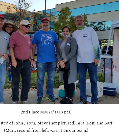
2nd Place MMYC's (43 pts)
ted of John , Tom,  Steve (not pictured), Ara, Koni and Bart 
(Mari, second from left, wasn't on our team.)