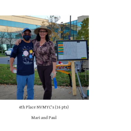
4th Place NVMYC's (16 pts)
Mari and Paul