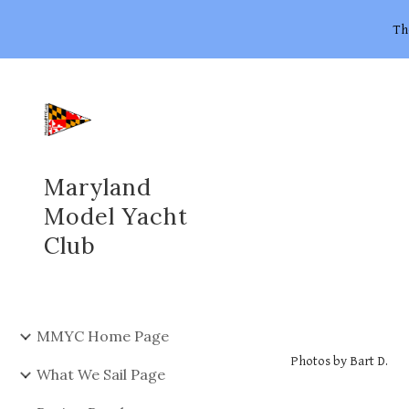
Th
Sk
Maryland
Model Yacht
Club
MMYC Home Page
Photos by Bart D.
What We Sail Page