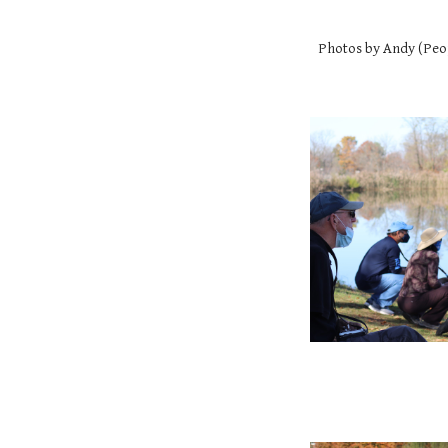
Photos by Andy (Peo