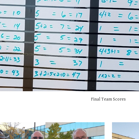
Final Team Scores