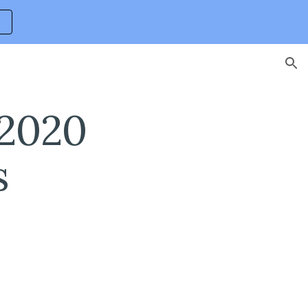
ion
2020 
s