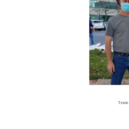
Team c