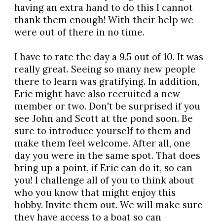
having an extra hand to do this I cannot
thank them enough! With their help we
were out of there in no time.
I have to rate the day a 9.5 out of 10. It was
really great. Seeing so many new people
there to learn was gratifying. In addition,
Eric might have also recruited a new
member or two. Don't be surprised if you
see John and Scott at the pond soon. Be
sure to introduce yourself to them and
make them feel welcome. After all, one
day you were in the same spot. That does
bring up a point, if Eric can do it, so can
you! I challenge all of you to think about
who you know that might enjoy this
hobby. Invite them out. We will make sure
they have access to a boat so can