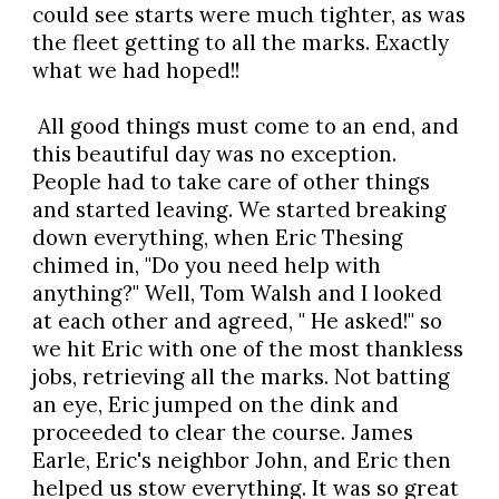
could see starts were much tighter, as was
the fleet getting to all the marks. Exactly
what we had hoped!!
All good things must come to an end, and
this beautiful day was no exception.
People had to take care of other things
and started leaving. We started breaking
down everything, when Eric Thesing
chimed in, "Do you need help with
anything?" Well, Tom Walsh and I looked
at each other and agreed, " He asked!" so
we hit Eric with one of the most thankless
jobs, retrieving all the marks. Not batting
an eye, Eric jumped on the dink and
proceeded to clear the course. James
Earle, Eric's neighbor John, and Eric then
helped us stow everything. It was so great