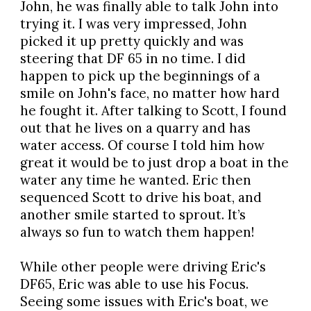
John, he was finally able to talk John into
trying it. I was very impressed, John
picked it up pretty quickly and was
steering that DF 65 in no time. I did
happen to pick up the beginnings of a
smile on John's face, no matter how hard
he fought it. After talking to Scott, I found
out that he lives on a quarry and has
water access. Of course I told him how
great it would be to just drop a boat in the
water any time he wanted. Eric then
sequenced Scott to drive his boat, and
another smile started to sprout. It’s
always so fun to watch them happen!
While other people were driving Eric's
DF65, Eric was able to use his Focus.
Seeing some issues with Eric's boat, we