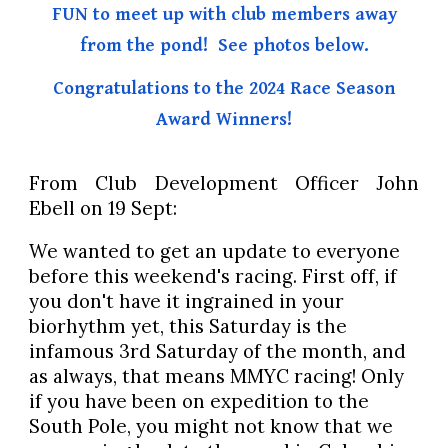
FUN to meet up with club members away
from the pond! See photos below.
Congratulations to the 2024 Race Season
Award Winners!
From Club Development Officer John
Ebell on 19 Sept:
We wanted to get an update to everyone
before this weekend's racing. First off, if
you don't have it ingrained in your
biorhythm yet, this Saturday is the
infamous 3rd Saturday of the month, and
as always, that means MMYC racing! Only
if you have been on expedition to the
South Pole, you might not know that we