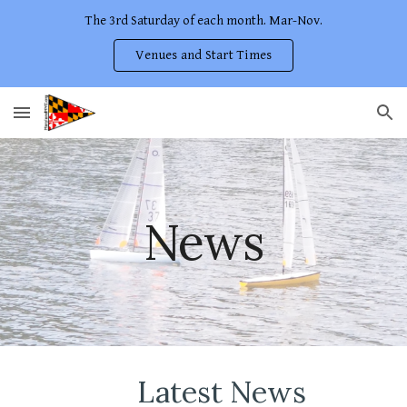
The 3rd Saturday of each month. Mar-Nov.
Skip to main content
Skip to navigation
Venues and Start Times
News
Latest News