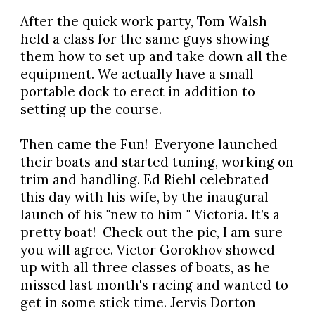
After the quick work party, Tom Walsh
held a class for the same guys showing
them how to set up and take down all the
equipment. We actually have a small
portable dock to erect in addition to
setting up the course.
Then came the Fun! Everyone launched
their boats and started tuning, working on
trim and handling. Ed Riehl celebrated
this day with his wife, by the inaugural
launch of his "new to him " Victoria. It’s a
pretty boat! Check out the pic, I am sure
you will agree. Victor Gorokhov showed
up with all three classes of boats, as he
missed last month's racing and wanted to
get in some stick time. Jervis Dorton