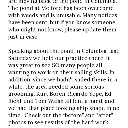
are moving back to the pond in Columbia.
The pond at Melford has been overcome
with weeds and is unusable. Many notices
have been sent, but if you know someone
who might not know, please update them
just in case.
Speaking about the pond in Columbia, last
Saturday we held our practice there. It
was great to see SO many people all
wanting to work on their sailing skills. In
addition, since we hadn't sailed there in a
while, the area needed some serious
grooming. Kurt Boren, Ricardo Yepe, Ed
Riehl, and Tom Walsh all lent a hand, and
we had that place looking ship shape in no
time. Check out the “before” and “after”
photos to see results of the hard work.