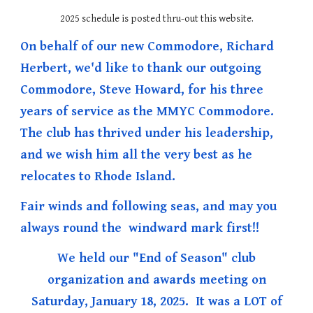
2025 schedule is posted thru-out this website.
On behalf of our new Commodore, Richard
Herbert, we'd like to thank our outgoing
Commodore, Steve Howard, for his three
years of service as the MMYC Commodore.
The club has thrived under his leadership,
and we wish him all the very best as he
relocates to Rhode Island.
Fair winds and following seas, and may you
always round the windward mark first!!
We held our "End of Season" club
organization and awards meeting on
Saturday, January 18, 2025. It was a LOT of