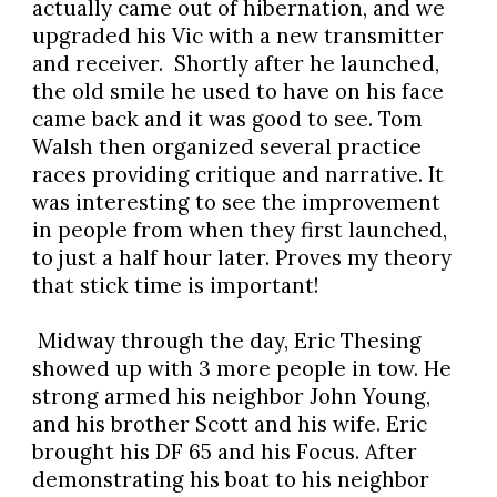
actually came out of hibernation, and we
upgraded his Vic with a new transmitter
and receiver. Shortly after he launched,
the old smile he used to have on his face
came back and it was good to see. Tom
Walsh then organized several practice
races providing critique and narrative. It
was interesting to see the improvement
in people from when they first launched,
to just a half hour later. Proves my theory
that stick time is important!
Midway through the day, Eric Thesing
showed up with 3 more people in tow. He
strong armed his neighbor John Young,
and his brother Scott and his wife. Eric
brought his DF 65 and his Focus. After
demonstrating his boat to his neighbor