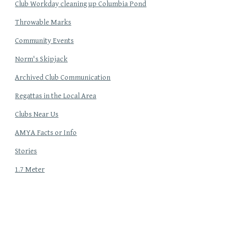
Club Workday cleaning up Columbia Pond
Throwable Marks
Community Events
Norm's Skipjack
Archived Club Communication
Regattas in the Local Area
Clubs Near Us
AMYA Facts or Info
Stories
1.7 Meter