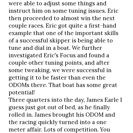
were able to adjust some things and
instruct him on some tuning issues. Eric
then proceeded to almost win the next
couple races. Eric got quite a first-hand
example that one of the important skills
of a successful skipper is being able to
tune and dial in a boat. We further
investigated Eric's Focus and found a
couple other tuning points, and after
some tweaking, we were successful in
getting it to be faster than even the
ODOMs there. That boat has some great
potential!
Three quarters into the day, James Earle I
guess just got out of bed, as he finally
rolled in. James brought his ODOM and
the racing quickly turned into a one
meter affair. Lots of competition. You