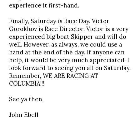
experience it first-hand.
Finally, Saturday is Race Day. Victor
Gorokhov is Race Director. Victor is a very
experienced big boat Skipper and will do
well. However, as always, we could use a
hand at the end of the day. If anyone can
help, it would be very much appreciated. I
look forward to seeing you all on Saturday.
Remember, WE ARE RACING AT
COLUMBIA!!!
See ya then,
John Ebell