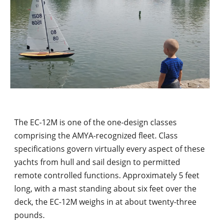
The EC-12M is one of the one-design classes 
comprising the AMYA-recognized fleet. Class 
specifications govern virtually every aspect of these 
yachts from hull and sail design to permitted 
remote controlled functions. Approximately 5 feet 
long, with a mast standing about six feet over the 
deck, the EC-12M weighs in at about twenty-three 
pounds.