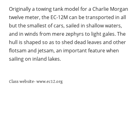
Originally a towing tank model for a Charlie Morgan 
twelve meter, the EC-12M can be transported in all 
but the smallest of cars, sailed in shallow waters, 
and in winds from mere zephyrs to light gales. The 
hull is shaped so as to shed dead leaves and other 
flotsam and jetsam, an important feature when 
sailing on inland lakes. 
Class website- www.ec12.org