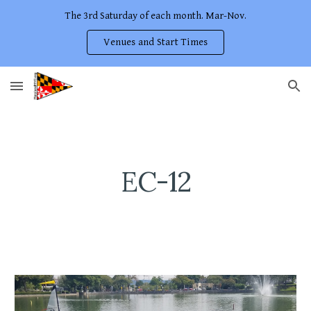
The 3rd Saturday of each month. Mar-Nov.
Skip to main content
Skip to navigation
Venues and Start Times
EC-12